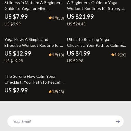
20% off
10% off
Stillness in Motion: A Beginner’s
A Beginner’s Guide to Yoga
Guide to Yoga for Mind
Workout Routines for Strength,
Relaxation | Yoga for Mind
Flexibility, and Peace of Mind |
US $7.99
US $21.99
4.9
(50)
Relaxation Digital Guide, eBook,
Beginner Yoga eBook | Digital
US $9.99
US $24.43
Mental Wellness PDF
Yoga Guide | Yoga Workout
Routine PDF
35% off
50% off
Yoga Flow: A Simple and
Ultimate Relaxing Yoga
Effective Workout Routine for
Checklist: Your Path to Calm &
All Levels – Digital Yoga
Balance | Relaxing Yoga Poses
US $12.99
US $4.99
4.9
4.9
(18)
(20)
Workout Routine Guide for
Digital Download | Yoga Self-
US $19.98
US $9.98
Beginners to Advanced |
Care Guide PDF
Printable Wellness eBook PDF
The Serene Flow Calm Yoga
Checklist: Your Path to Peaceful
Practice | Calm Yoga Digital
US $2.99
4.9
(28)
Download, Printable Wellness
Guide, Mindfulness &
Breathwork Routine
Your Email