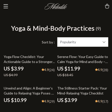
Yoga & Mind-Body Practices
(9)
Popularity
Sort by :
20% off
35% off
Yoga Flow Checklist: Your
Serene Flow: Your Easy Guide to
Actionable Guide to a Stronger,
Calm Yoga for Mind and Body –
Healthier Practice | Yoga
Digital Yoga Guide for
US $3.99
US $11.99
4.9
4.9
(24)
(28)
Workout Routine, Printable
Relaxation, Stress Relief &
US $4.99
US $18.45
Wellness Tracker, Digital
Mindfulness
Download for Daily Yoga
Practice
Unwind and Align: A Beginner’s
The Stillness Starter Pack: Your
Guide to Relaxing Yoga Poses |
Mind-Relaxing Yoga Checklist
Digital Guide for Stress Relief,
US $10.99
US $3.99
4.9
4.9
(29)
(57)
Self-Care & Gentle Yoga
Practice