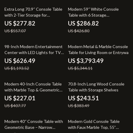
50% off
33% off
Extra Long 70.9″ Console Table
Modern 59″ White Console
with 2-Tier Storage for
Table with 6 Storage
Entryway or Living Room
Compartments
US $277.82
US $286.82
US $557.07
US $426.80
48% off
29% off
98-Inch Modern Entertainment
Modern Metal & Marble Console
Center with LED Lights for TVs
Table for Living Room or Entryway
up to 80″
US $626.49
US $3,793.49
US $1,193.52
US $5,344.11
44% off
37% off
Modern 40-Inch Console Table
70.8-Inch Long Wood Console
with Marble Top & Geometric
Table with Storage Shelves
Gold Base
US $227.01
US $243.51
US $407.77
US $383.49
61% off
49% off
Modern 40″ Console Table with
Modern Gold Console Table
Geometric Base – Narrow
with Faux Marble Top, 55”