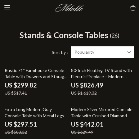
Stands & Console Tables
(26)
Popularity
Sort by :
42% off
49% off
Rustic 71″ Farmhouse Console
80-Inch Floating TV Stand with
Table with Drawers and Storage
Electric Fireplace – Modern
Shelf
Entertainment Center
US $299.82
US $826.49
US $517.41
US $1,619.32
49% off
30% off
Extra Long Modern Gray
Modern Silver Mirrored Console
Console Table with Metal Legs
Table with Crushed Diamond
Inlay – 35″ Glam Entryway Table
US $297.51
US $442.01
US $583.32
US $629.49