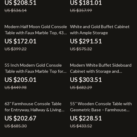
Entryway & Sofa Table
Entryway & Sofa Table
US $208.51
US $181.01
US $536.14
US $357.99
57% off
49% off
Modern Half Moon Gold Console
White and Gold Buffet Cabinet
Table with Faux Marble Top, 43″
with Ample Storage
Entryway Accent Table
US $172.01
US $291.51
US $399.22
US $575.32
54% off
56% off
55 Inch Modern Gold Console
Modern White Buffet Sideboard
Table with Faux Marble Top for
Cabinet with Storage and
Entryway or Sofa
Elegant Doors, 59.4-Inch
US $205.01
US $303.51
US $449.98
US $682.29
70% off
47% off
63″ Farmhouse Console Table
55″ Wooden Console Table with
for Entryway, Hallway & Living
Geometric Base – Farmhouse
Room
Entryway & Sofa Table
US $202.67
US $228.51
US $685.30
US $433.52