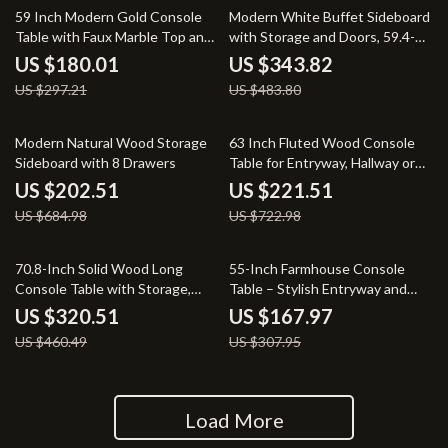
39% off
29% off
59 Inch Modern Gold Console
Modern White Buffet Sideboard
Table with Faux Marble Top and
with Storage and Doors, 59.4-
Grid Metal Base
Inch
US $180.01
US $343.82
US $297.21
US $483.80
70% off
69% off
Modern Natural Wood Storage
63 Inch Fluted Wood Console
Sideboard with 8 Drawers
Table for Entryway, Hallway or
Behind Sofa
US $202.51
US $221.51
US $684.98
US $722.98
30% off
45% off
70.8-Inch Solid Wood Long
55-Inch Farmhouse Console
Console Table with Storage,
Table – Stylish Entryway and
Farmhouse Grey Entryway Table
Sofa Table
US $320.51
US $167.97
US $460.49
US $307.95
Load More