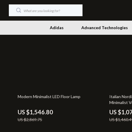
Adidas
Advanced Technologies
Dating & Social Skills
Productivity
Digital Resources
Self Confid
Beauty
Sleep Impr
Budgeting & Saving
Smart Life w
46% off
27% off
Modern Minimalist LED Floor Lamp
Italian Nord
Car Buying & Ownership
Stress Mana
Minimalist V
Electronics & Technology
Travel & Ad
US $1,546.80
US $1,0
US $2,869.75
US $1,460.4
Emotional Intelligence
Wellness