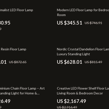
-Body Practices
Smart Home
54% off
malist LED Floor Lamp
Modern LED Floor Lamp for Bedroo
Learning
Kids & Babies
Room
me
Activity & Entertainment
30.95
US $345.51
US $746.91
9
nting
Kids’ Room
auty
Kitchen
23% off
Air Fryers
Resin Floor Lamp
Nordic Crystal Dandelion Floor L
Luxury Standing Light
Coffee Brewing
.01
US $628.01
US $872.65
US $815.49
les
Grills
es
Kitchen Appliances
Lighting
26% off
inium Chain Floor Lamp – Art
Creative LED Flower Shelf Floor L
anding Light for Home &
Living Room & Bedroom Decor
ture
Ceiling Lights
s
26.49
US $2,167.49
 & Coffee Tables
Floor Lamps
9
US $2,916.49