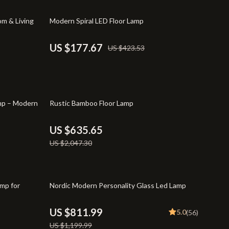
Pet Supplies
58% off
m & Living
Modern Spiral LED Floor Lamp
Beds & Furniture
Cat Towers
US $177.67
US $423.53
Smart Litter Boxes
Shoes
69% off
TikTok Growth & Monetization Mastery
amp – Modern
Rustic Bamboo Floor Lamp
Account Growth & Virality
US $635.65
Analytics, SEO & Performance
US $2,047.30
Content Creation & Strategy
Creative Systems & Burnout Prevention
32% off
amp for
Nordic Modern Personality Glass Led Lamp
Monetization & Creator Programs
US $811.99
5.0
(56)
TikTok for Business & Brands
US $1,199.99