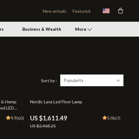
New arrivals
Featured
rs
Business & Wealth
More
Patio, Lawn & Garden
Lawn Mowers
Storage Sheds
Popularity
Sort by :
Tents & Hardtops
35% off
e & Hemp
Nordic Lava Led Floor Lamp
Personal Growth
red LED
Personal Growth & Wellness
US $1,611.49
4.9
5.0
(60)
(67)
US $2,468.25
Pet Care