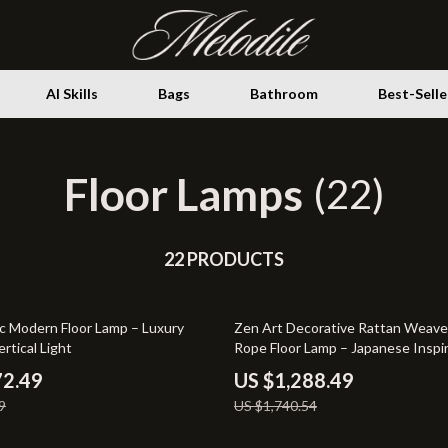
AI Skills
Bags
Bathroom
Best-Selle
Floor Lamps
Storage
(22)
ence
Health & Wellness
ovement
22 PRODUCTS
Home Decor
ith AI
Home Electronics
26% off
ic Modern Floor Lamp – Luxury
Zen Art Decorative Rattan Weav
gement & Relaxation
Fireplaces
ertical Light
Rope Floor Lamp – Japanese Inspi
Standing Light
venture
Projectors
72.49
US $1,288.49
9
US $1,740.54
Purifiers