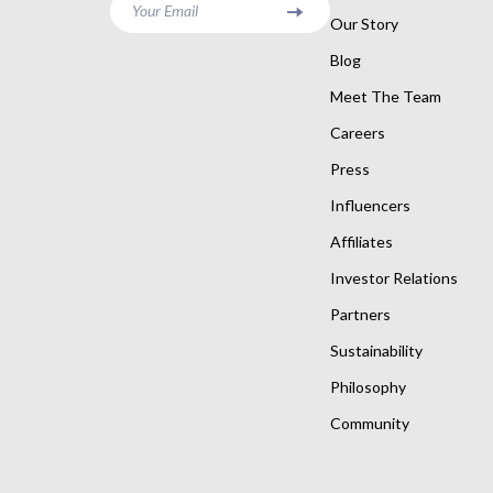
Your Email
Our Story
Blog
Meet The Team
Careers
Press
Influencers
Affiliates
Investor Relations
Partners
Sustainability
Philosophy
Community