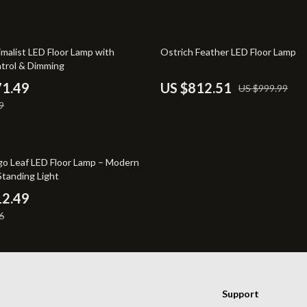
irs
Wall Lamps
nsole Tables
Massagers
19% off
malist LED Floor Lamp with
Ostrich Feather LED Floor Lamp
trol & Dimming
71.49
US $812.51
US $999.99
9
go Leaf LED Floor Lamp – Modern
Standing Light
12.49
6
Support