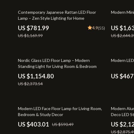
Entrepreneurship & Business Growth
Yoga & Mind
33% off
38% off
Contemporary Japanese Rattan LED Floor
Modern Mini
Financial Independence
Education & 
Lamp – Zen Style Lighting for Home
Financial Mindset & Psychology
Family & Ho
US $781.99
US $1,6
4.9
(55)
US $1,169.99
US $2,644.3
Goal Setting
Family & Pare
Home Styling & Organization
Fashion & Be
51% off
46% off
Leadership
Furniture
Nordic Glass LED Floor Lamp – Modern
Modern LED 
Standing Light for Living Room & Bedroom
Mindfulness
Beds
US $1,154.80
US $467
Mindset
Bedside Tab
US $2,373.54
Motivation
Dining Tabl
Online Business
Mattresses
32% off
26% off
Modern LED Face Floor Lamp for Living Room,
Modern Alum
Bedroom & Study Decor
Deco LED St
Parenting & Child Development
Office Furni
Restaurant
US $403.01
US $2,1
US $590.49
Personal Style & Fashion
Side Tables
US $2,875.4