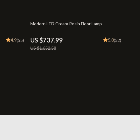
Travel
Wealth
55% off
Modern LED Cream Resin Floor Lamp
US $737.99
4.9
5.0
(55)
(52)
US $1,652.58