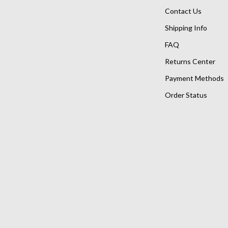
Contact Us
Shipping Info
FAQ
Returns Center
Payment Methods
Order Status