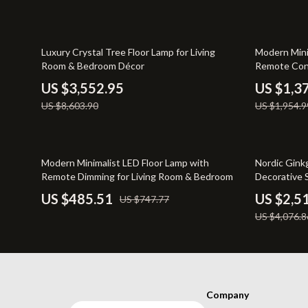
Pet Lifestyle & Wellness
Sofas & Cha
Positive Thinking
Stands & Co
59% off
30% off
Luxury Crystal Tree Floor Lamp for Living
Modern Mini
Room & Bedroom Décor
Remote Con
US $3,552.95
US $1,3
US $8,603.90
US $1,954.9
35% off
38% off
Modern Minimalist LED Floor Lamp with
Nordic Gink
Remote Dimming for Living Room & Bedroom
Decorative 
US $485.51
US $2,5
US $747.77
US $4,076.8
Company