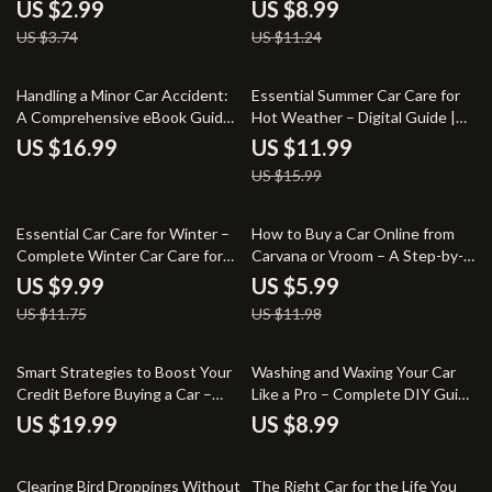
Maintenance Guide, Beginner-
Ultimate Guide to Car Valuation
US $2.99
US $8.99
Friendly Digital Download for
for Sale or Trade-In
US $3.74
US $11.24
Clear, Streak-Free Windshields
25% off
Handling a Minor Car Accident:
Essential Summer Car Care for
A Comprehensive eBook Guide
Hot Weather – Digital Guide |
on What to Do After a Minor Car
Smart Maintenance Checklist &
US $16.99
US $11.99
Accident
Safety Tips for Summer Car
US $15.99
Care for Hot Weather
15% off
50% off
Essential Car Care for Winter –
How to Buy a Car Online from
Complete Winter Car Care for
Carvana or Vroom – A Step-by-
Cold Climates Guide | Smart
Step Checklist
US $9.99
US $5.99
Maintenance, Safety Tips & AI-
US $11.75
US $11.98
Powered Prep Checklist
Smart Strategies to Boost Your
Washing and Waxing Your Car
Credit Before Buying a Car –
Like a Pro – Complete DIY Guide
eBook Guide for Improving Your
on how to wash and wax your
US $19.99
US $8.99
Credit Score
car at home for a Showroom
Shine
10% off
15% off
Clearing Bird Droppings Without
The Right Car for the Life You