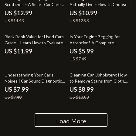
Scratches – A Smart Car Care
Actually Live – How to Choose
Guide on how to remove bird
the Right Car for Your Life Guide
US $12.99
US $10.99
droppings from car paint | Easy
US $14.43
US $12.93
Paint-Safe Cleaning &
Prevention
20% off
Black Book Value for Used Cars
Is Your Engine Begging for
Guide – Learn How to Evaluate
Attention? A Complete
& Negotiate the Best Car Price
Checklist for Diagnosing Spark
US $11.99
US $5.99
Plug & Ignition Coil Issues
US $7.49
15% off
35% off
Understanding Your Car’s
Cleaning Car Upholstery: How
Noises | Car Sound Diagnostic
to Remove Stains from Cloth,
Guide for Drivers Curious About
Leather & Vinyl – The Ultimate
US $7.99
US $8.99
What Does the Coolant
Guide
US $9.40
US $13.83
Temperature Warning Light
Mean
Load More