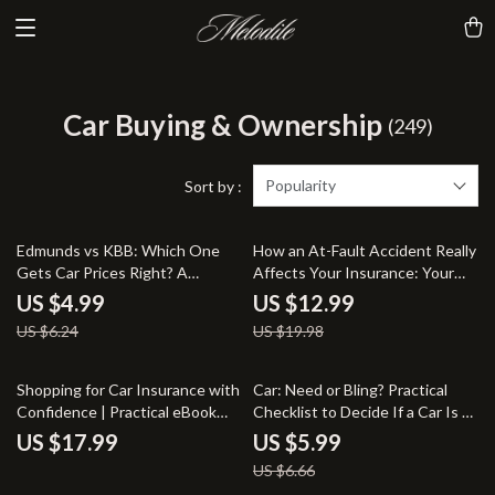
Car Buying & Ownership
(249)
Popularity
Sort by :
20% off
35% off
Edmunds vs KBB: Which One
How an At-Fault Accident Really
Gets Car Prices Right? A
Affects Your Insurance: Your
Comprehensive Guide to
Ultimate Guide to
US $4.99
US $12.99
Accurate Car Pricing
Understanding Insurance
US $6.24
US $19.98
Impact After an Accident
10% off
Shopping for Car Insurance with
Car: Need or Bling? Practical
Confidence | Practical eBook
Checklist to Decide If a Car Is a
Guide on how to shop for car
Necessity or a Luxury | Smart
US $17.99
US $5.99
insurance Smartly, Compare
Money & Lifestyle Digital
US $6.66
Policies & Save Money
Download