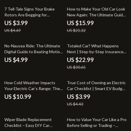
15% off
25% off
7 Tell-Tale Signs Your Brake
How to Make Your Old Car Look
Rotors Are Begging for
New Again: The Ultimate Guide
Retirement – Essential
to Revamping Your Ride
US $3.99
US $15.99
Checklist for Car Owners
US $4.69
US $21.32
25% off
No-Nausea Ride: The Ultimate
Totaled Car? What Happens
Digital Guide to Beating Motion
Next | Step-by-Step Insurance
Sickness on the Road
Guide for “my car is totaled
US $4.99
US $22.99
what happens next” | Practical
US $30.65
eBook Download
10% off
How Cold Weather Impacts
True Cost of Owning an Electric
Your Electric Car’s Range: The
Car Checklist | Smart EV Budget
Ultimate Guide for Winter EV
Planner & Ownership Cost
US $10.99
US $3.99
Drivers
Breakdown
US $4.43
20% off
20% off
Wiper Blade Replacement
How to Value Your Car Like a Pro
Checklist – Easy DIY Car
Before Selling or Trading –