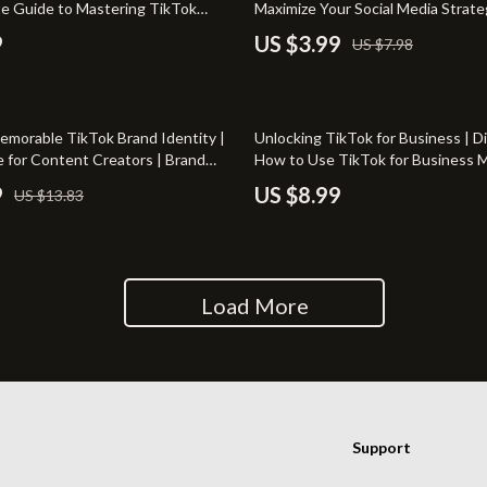
te Guide to Mastering TikTok
Maximize Your Social Media Strate
irs
Wall Lamps
Tools
9
US $3.99
US $7.98
nsole Tables
Massagers
Memorable TikTok Brand Identity |
Unlocking TikTok for Business | Di
e for Content Creators | Brand
How to Use TikTok for Business M
 for TikTok eBook & Checklist
Growth & Engagement | eBook D
9
US $8.99
US $13.83
Load More
Support