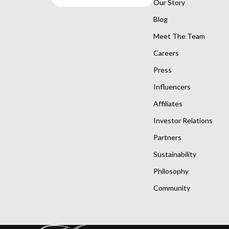
Our Story
Blog
Meet The Team
Careers
Press
Influencers
Affiliates
Investor Relations
Partners
Sustainability
Philosophy
Community