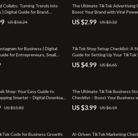
-Body Practices
Smart Home
10% off
d Collabs: Turning Trends into
The Ultimate TikTok Advertising C
 | Digital Guide for Brand
Boost Your Brand with Viral Power!
Learning
Kids & Babies
n on TikTok, eBook for Fashion
Download eBook Guide on How to
99
US $2.99
US $16.24
US $3.32
eators
on TikTok, Social Media Marketin
me
Activity & Entertainment
for Brands & Entrepreneurs
nting
Kids’ Room
25% off
nstagram for Business | Digital
TikTok Shop Setup Checklist: A S
auty
Kitchen
uide for Entrepreneurs, Small
Guide for Setting Up Your TikTok
ners & Social Media Strategy
Air Fryers
9
US $4.99
US $6.65
Coffee Brewing
les
Grills
35% off
ok Shop: Your Easy Guide to
The Ultimate TikTok Business St
es
Kitchen Appliances
hopping Smarter – Digital Download
Checklist – Boost Your Business 
TikTok Tactics
9
US $3.99
US $13.83
US $6.14
Lighting
ture
Ceiling Lights
50% off
 & Coffee Tables
Floor Lamps
ikTok Code for Business Growth:
AI-Driven TikTok Marketing Check