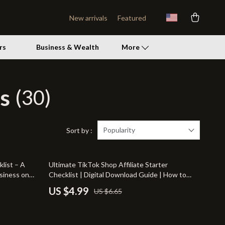
New arrivals
Featured
rs
Business & Wealth
More
s
(30)
Patio, Lawn & Garden
Lawn Mowers
Storage Sheds
Popularity
Sort by :
Tents & Hardtops
25% off
list – A
Ultimate TikTok Shop Affiliate Starter
Personal Growth
siness on
Checklist | Digital Download Guide | How to
Become a TikTok Shop Affiliate | eBook &
Personal Growth & Wellness
US $4.99
US $6.65
Printable Checklist for Beginners
Pet Care