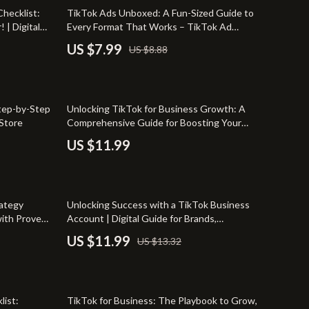
Pet Supplies
10% off
hecklist:
TikTok Ads Unboxed: A Fun-Sized Guide to
 | Digital
Every Format That Works – TikTok Ad
Beds & Furniture
 Advertise
Formats Made Easy
US $7.99
US $8.88
g Resource
Cat Towers
Smart Litter Boxes
tep-by-Step
Unlocking TikTok for Business Growth: A
Shoes
 Store
Comprehensive Guide for Boosting Your
Brand with TikTok’s Key Features
TikTok Growth & Monetization Mastery
US $11.99
Account Growth & Virality
Analytics, SEO & Performance
10% off
rategy
Unlocking Success with a TikTok Business
Content Creation & Strategy
with Proven
Account | Digital Guide for Brands,
Entrepreneurs & Small Businesses | TikTok
US $11.99
US $13.32
Creative Systems & Burnout Prevention
Business Account Growth Strategies eBook
Monetization & Creator Programs
35% off
TikTok for Business & Brands
list:
TikTok for Business: The Playbook to Grow,