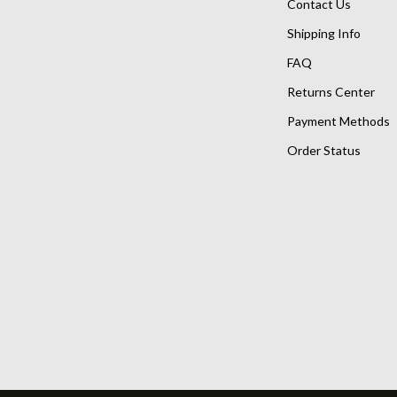
Contact Us
Shipping Info
FAQ
Returns Center
Payment Methods
Order Status