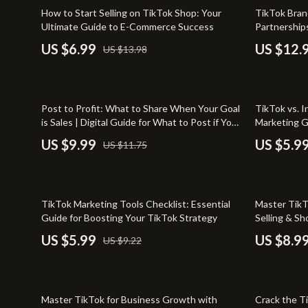
Entrepreneurship & Business Growth
Yoga & Mind
50% off
20% off
How to Start Selling on TikTok Shop: Your
TikTok Bran
Ultimate Guide to E-Commerce Success
Partnerships
Financial Independence
Education & 
Collaboratio
US $6.99
US $12.
US $13.98
Brands & Cr
Financial Mindset & Psychology
Family & Ho
Goal Setting
Family & Pare
15% off
Post to Profit: What to Share When Your Goal
TikTok vs. I
Home Styling & Organization
Fashion & Be
is Sales | Digital Guide for What to Post if Your
Marketing G
Goal is Sales | Social Media Marketing eBook
Business Ow
Leadership
Furniture
US $9.99
US $5.9
US $11.75
for Entrepreneurs & Small Business Owners
Success
Mindfulness
Beds
Mindset
Bedside Tab
35% off
35% off
TikTok Marketing Tools Checklist: Essential
Master TikT
Motivation
Dining Tabl
Guide for Boosting Your TikTok Strategy
Selling & S
eBook
US $5.99
US $8.9
US $9.22
Online Business
Mattresses
Parenting & Child Development
Office Furni
15% off
Personal Style & Fashion
Side Tables
Master TikTok for Business Growth with
Crack the T