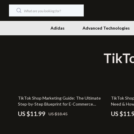
Adidas
Advanced Technologies
TikTo
Dating & Social Skills
Productivity
Digital Resources
Self Confid
Beauty
Sleep Impr
Budgeting & Saving
Smart Life w
35% off
TikTok Shop Marketing Guide: The Ultimate
TikTok Shop
Car Buying & Ownership
Stress Mana
Step-by-Step Blueprint for E-Commerce
Need & How t
Success
Beginners | 
Electronics & Technology
Travel & Ad
US $11.99
US $11.
US $18.45
Requirement
Strategies t
Emotional Intelligence
Wellness