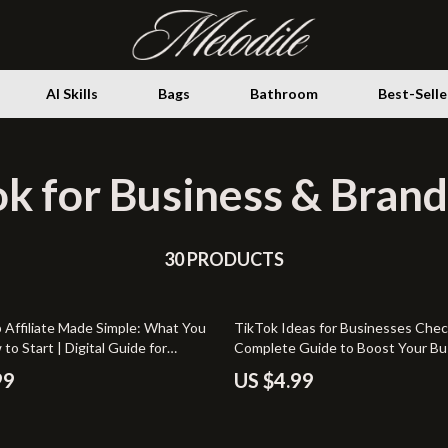
AI Skills
Bags
Bathroom
Best-Selle
k for Business & Brand
Storage
ence
Health & Wellness
ovement
30 PRODUCTS
Home Decor
ith AI
Home Electronics
 Affiliate Made Simple: What You
TikTok Ideas for Businesses Check
gement & Relaxation
Fireplaces
o Start | Digital Guide for
Complete Guide to Boost Your Bu
Learn TikTok Shop Affiliate
TikTok
venture
Projectors
99
US $4.99
s, Step-by-Step Setup, and
o Earn Online
Purifiers