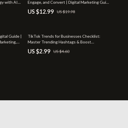
gy with AI
Engage, and Convert | Digital Marketing Guide
Travel
for Entrepreneurs, Small Businesses, and
US $12.99
US $19.98
Brands | Instant Download eBook, Strategy &
Wealth
Checklist
35% off
gital Guide |
TikTok Trends for Businesses Checklist:
arketing,
Master Trending Hashtags & Boost
ownload
Engagement
US $2.99
US $4.60