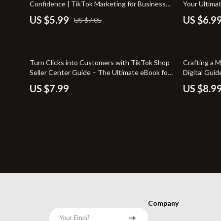
Confidence | TikTok Marketing for Business
Your Ultima
Pet Lifestyle & Wellness
Sofas & Cha
Guide, Social Media Strategy, Digital Download
Marketing
US $5.99
US $6.9
US $7.05
eBook
Positive Thinking
Stands & Co
35% off
Turn Clicks into Customers with TikTok Shop
Crafting a 
Seller Center Guide – The Ultimate eBook for
Digital Guid
TikTok Shop Success
Style Guide
US $7.99
US $8.9
Company
Your Email