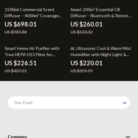
29% off
51% off
1500ml Commercial Scent
Smart 200m³ Essential Oil
Diffuser – 4000m³ Coverage
Diffuser – Bluetooth & Remote
Floor Standing
Aromatherapy Machine
US $698.01
US $260.01
US $983.88
US $533.32
44% off
39% off
Smart Home Air Purifier with
6L Ultrasonic Cool & Warm Mist
True HEPA H13 Filter for
Humidifier with Night Light &
Allergies, Pets & Smoke
Auto Shut-Off
US $226.51
US $220.01
US $407.21
US $359.99
Your Email
Company