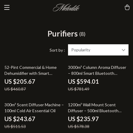
Purifiers
(8)
Popularity
Sort by :
55% off
24% off
52-Pint Commercial & Home
3000m³ Column Aroma Diffuser
Dehumidifier with Smart
– 800ml Smart Bluetooth
Humidity Control
Control
US $205.67
US $594.01
US $460.87
US $781.49
52% off
59% off
300m³ Scent Diffuser Machine –
1200m³ Wall Mount Scent
100ml Cold Air Essential Oil
Diffuser – 500ml Bluetooth
Controlled
US $243.67
US $235.97
US $511.53
US $578.38