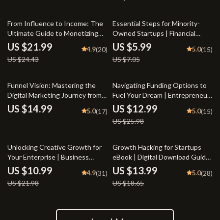
Digital Download for Bloggers &
Guide PDF
Online Sellers
10% off
15% off
From Influence to Income: The
Essential Steps for Minority-
Ultimate Guide to Monetizing
Owned Startups | Financial
Your Personal Brand | Personal
Growth Mentorship Checklist
US $21.99
US $5.99
4.9
5.0
(20)
(15)
Brand Monetization eBook for
for Minority Entrepreneurs |
US $24.43
US $7.05
Creators, Coaches, and
eBook & Digital Guide for
Influencers | Digital Download
Business Success
50% off
Funnel Vision: Mastering the
Navigating Funding Options to
Digital Marketing Journey from
Fuel Your Dream | Entrepreneur
Click to Conversion | Digital
eBook on Business Loans, Angel
US $14.99
US $12.99
5.0
5.0
(17)
(15)
Marketing Funnels eBook,
Investors, Grants & More |
US $25.98
Funnel Strategy Guide, Click to
Funding Options for
Conversion Checklist
Entrepreneurs
50% off
25% off
Unlocking Creative Growth for
Growth Hacking for Startups
Your Enterprise | Business
eBook | Digital Download Guide
Innovation Techniques eBook |
for Entrepreneurs, Founders &
US $10.99
US $13.99
4.9
5.0
(31)
(28)
Digital Download for
Small Business Owners |
US $21.98
US $18.65
Entrepreneurs & Teams
Growth Hacking for Startups
PDF