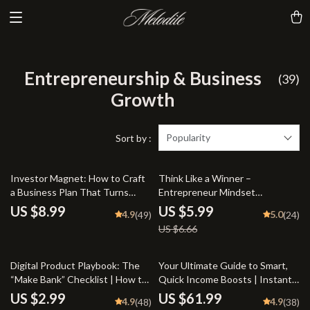
Entrepreneurship & Business
(39)
Growth
Popularity
Sort by :
10% off
Investor Magnet: How to Craft
Think Like a Winner –
a Business Plan That Turns
Entrepreneur Mindset
Heads and Opens Wallets |
Development Guide for
US $8.99
US $5.99
4.9
5.0
(49)
(24)
Guide to How to Create a
Business Success | Digital
US $6.66
Business Plan That Attracts
Download eBook for New
Investors | Business Plan eBook
Entrepreneurs
| Pitch Deck Checklist | Digital
20% off
23% off
Digital Product Playbook: The
Your Ultimate Guide to Smart,
Download
“Make Bank” Checklist | How to
Quick Income Boosts | Instant
Make Bank with Digital Products
Download PDF | Side Hustles to
US $2.99
US $61.99
4.9
4.9
(48)
(38)
| Printable eCommerce Guide &
Build Wealth Fast | Start Earning