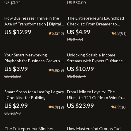
US $3.74
US $80.00
Seller Checklist
Now
10% off
How Businesses Thrive in the
The Entrepreneur’s Launchpad
Age of Transformation | Digital
Checklist: From Dreamer to
Transformation in Business
Doer in 20 Actionable Steps |
US $12.99
US $4.99
5.0
4.8
(22)
(51)
eBook | Guide for
Steps to Entrepreneurial
US $5.54
Entrepreneurs & Teams |
Success | Startup eBook
Instant PDF Download
Checklist | Digital Download
25% off
20% off
Your Smart Networking
Unlocking Scalable Income
Playbook for Business Growth –
Streams with Expert Guidance –
Digital Checklist | Networking
Mentorship for Scalable Income
US $3.99
US $10.99
4.8
(39)
Strategies for Business
Streams Guide, eBook for
US $5.32
US $13.74
Expansion Guide
Entrepreneurs, Business
Growth PDF Download
25% off
Smart Steps for a Lasting Legacy
From Hello to Loyalty: The
| Checklist for Building
Ultimate B2B Guide to Winning
Generational Wealth in Your 30s
New Customers & Repeat
US $2.99
US $23.99
4.9
4.9
(19)
(40)
| Digital Download eBook Guide
Business | Digital eBook | A B2B
US $3.99
for Financial Planning
Guide to Winning New
Customers and Repeat
Business
50% off
10% off
The Entrepreneur Mindset
How Mastermind Groups Fuel