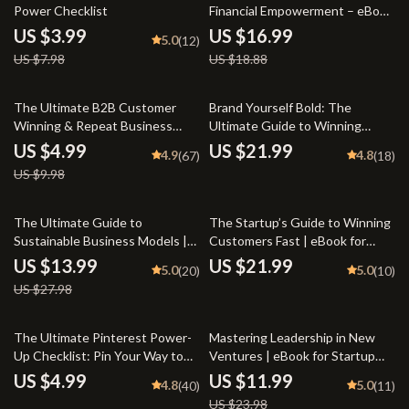
Power Checklist
Financial Empowerment – eBook
for Entrepreneurs, Wealth
US $3.99
US $16.99
5.0
(12)
Builders & Goal-Getters |
US $7.98
US $18.88
Mastermind Groups for Financial
Empowerment Guide
50% off
The Ultimate B2B Customer
Brand Yourself Bold: The
Winning & Repeat Business
Ultimate Guide to Winning
Checklist | A B2B Guide to
Online Branding Strategies |
US $4.99
US $21.99
4.9
4.8
(67)
(18)
Winning New Customers and
eBook for Entrepreneurs,
US $9.98
Repeat Business | Digital
Coaches & Creators | Digital
Download PDF for
Download PDF
Entrepreneurs & Sales Teams
50% off
The Ultimate Guide to
The Startup’s Guide to Winning
Sustainable Business Models |
Customers Fast | eBook for
eBook for Entrepreneurs,
Entrepreneurs | Digital
US $13.99
US $21.99
5.0
5.0
(20)
(10)
Startups & Ethical Brands |
Download | Customer
US $27.98
Sustainable Business Models
Acquisition for Startups
Digital Download
50% off
The Ultimate Pinterest Power-
Mastering Leadership in New
Up Checklist: Pin Your Way to
Ventures | eBook for Startup
Marketing Success | Pinterest
Founders & Entrepreneurs |
US $4.99
US $11.99
4.8
5.0
(40)
(11)
Marketing Strategy Guide |
Leadership in New Ventures
US $23.98