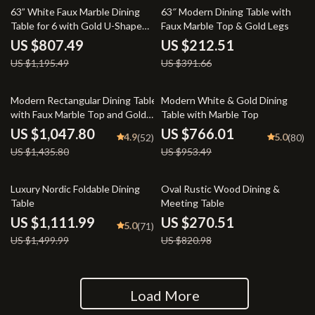
32% off
46% off
63” White Faux Marble Dining
63″ Modern Dining Table with
Table for 6 with Gold U-Shaped
Faux Marble Top & Gold Legs
Base
US $807.49
US $212.51
US $1,195.49
US $391.66
27% off
20% off
Modern Rectangular Dining Table
Modern White & Gold Dining
with Faux Marble Top and Gold
Table with Marble Top
Metal Legs
US $1,047.80
US $766.01
4.9
5.0
(52)
(80)
US $1,435.80
US $953.49
26% off
67% off
Luxury Nordic Foldable Dining
Oval Rustic Wood Dining &
Table
Meeting Table
US $1,111.99
US $270.51
5.0
(71)
US $1,499.99
US $820.98
Load More