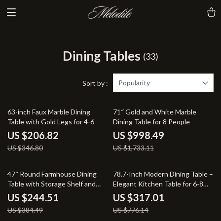
Dining Tables
(33)
Popularity
Sort by :
40% off
42% off
63-inch Faux Marble Dining
71″ Gold and White Marble
Table with Gold Legs for 4-6
Dining Table for 8 People
US $206.82
US $998.49
US $346.80
US $1,733.11
36% off
59% off
47″ Round Farmhouse Dining
78.7-Inch Modern Dining Table –
Table with Storage Shelf and
Elegant Kitchen Table for 6-8
Metal Base
People
US $244.51
US $317.01
US $384.49
US $776.14