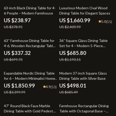
37% off
31% off
63-inch Black Dining Table for 4-
Luxurious Modern Oval Wood
6 People – Modern Farmhouse
Dining Table for Elegant Spaces
US $238.97
US $1,660.99
5.0
(55)
US $378.95
US $2,409.99
52% off
43% off
63″ Farmhouse Dining Table for
36″ Square Glass Dining Table
4-6, Wooden Rectangular Table
Set for 4 – Modern 5-Piece
with Geometric Base
Dining Room Set with White
US $337.32
US $685.80
Velvet Chairs
US $699.73
US $1,193.11
46% off
27% off
Expandable Nordic Dining Table
Modern 37-inch Square Glass
for 6 – Modern Minimalist Home
Dining Table with Silver Base
Furniture
US $1,850.99
US $498.01
4.9
(53)
US $3,399.99
US $685.49
19% off
48% off
47” Round Black Faux Marble
Farmhouse Rectangular Dining
Dining Table with Gold Pedestal
Table with Octagonal Base –