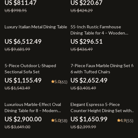
Base – Modern Dining Room
Rustic Wood Design
US $811.47
US $220.67
Table
US $998.95
US $424.29
33% off
32% off
Luxury Italian Metal Dining Table
55-Inch Rustic Farmhouse
Dining Table for 4 – Wooden
Rectangle Kitchen Table
US $6,512.49
US $296.51
US $9,681.99
US $436.49
25% off
22% off
5-Piece Outdoor L-Shaped
7-Piece Faux Marble Dining Set for
Sectional Sofa Set
6 with Tufted Chairs
US $1,155.49
US $2,652.49
5.0
(61)
US $1,543.49
US $3,401.49
21% off
31% off
Luxurious Marble-Effect Oval
Elegant Espresso 5-Piece
Dining Table for 8 – Modern
Counter Height Dining Set with
Chinese Style
Beige Chairs
US $2,900.00
US $1,650.99
5.0
4.9
(58)
(55)
US $3,649.00
US $2,399.99