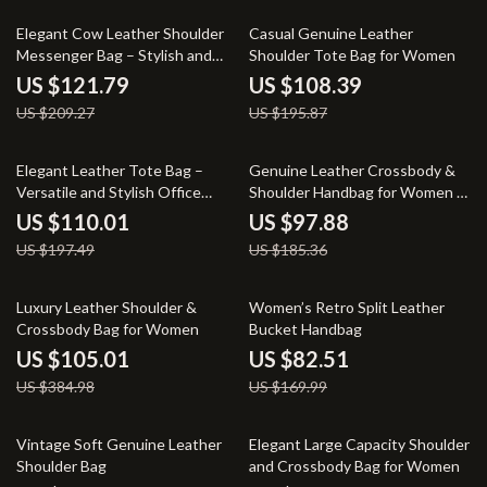
42% off
45% off
Elegant Cow Leather Shoulder
Casual Genuine Leather
Messenger Bag – Stylish and
Shoulder Tote Bag for Women
Versatile
US $121.79
US $108.39
US $209.27
US $195.87
44% off
47% off
Elegant Leather Tote Bag –
Genuine Leather Crossbody &
Versatile and Stylish Office
Shoulder Handbag for Women –
Handbag
Soft Cowhide Messenger Bag
US $110.01
US $97.88
US $197.49
US $185.36
73% off
51% off
Luxury Leather Shoulder &
Women’s Retro Split Leather
Crossbody Bag for Women
Bucket Handbag
US $105.01
US $82.51
US $384.98
US $169.99
39% off
50% off
Vintage Soft Genuine Leather
Elegant Large Capacity Shoulder
Shoulder Bag
and Crossbody Bag for Women