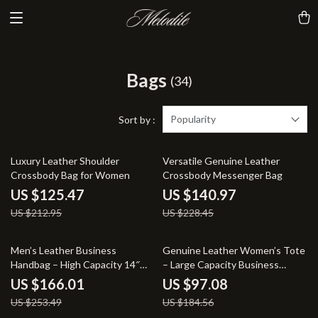
Bags
(34)
Popularity
Sort by :
41% off
38% off
Luxury Leather Shoulder
Versatile Genuine Leather
Crossbody Bag for Women
Crossbody Messenger Bag
US $125.47
US $140.97
US $212.95
US $228.45
35% off
47% off
Men’s Leather Business
Genuine Leather Women’s Tote
Handbag – High Capacity 14″
– Large Capacity Business
Laptop Crossbody Bag
Handbag
US $166.01
US $97.08
US $253.49
US $184.56