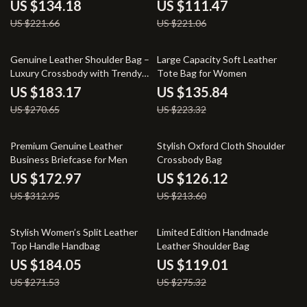
US $134.18
US $111.47
US $221.66
US $221.06
32% off
39% off
Genuine Leather Shoulder Bag –
Large Capacity Soft Leather
Luxury Crossbody with Trendy
Tote Bag for Women
Chains
US $183.17
US $135.84
US $270.65
US $223.32
45% off
41% off
Premium Genuine Leather
Stylish Oxford Cloth Shoulder
Business Briefcase for Men
Crossbody Bag
US $172.97
US $126.12
US $312.95
US $213.60
32% off
57% off
Stylish Women’s Split Leather
Limited Edition Handmade
Top Handle Handbag
Leather Shoulder Bag
US $184.05
US $119.01
US $271.53
US $275.32