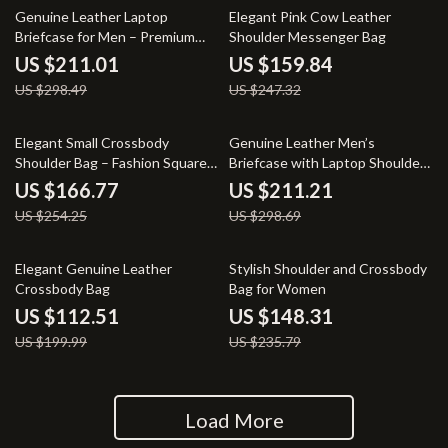
29% off
35% off
Genuine Leather Laptop
Elegant Pink Cow Leather
Briefcase for Men – Premium
Shoulder Messenger Bag
Business Handbag
US $211.01
US $159.84
US $298.49
US $247.32
34% off
29% off
Elegant Small Crossbody
Genuine Leather Men’s
Shoulder Bag – Fashion Square
Briefcase with Laptop Shoulder
Design
Strap
US $166.77
US $211.21
US $254.25
US $298.69
44% off
37% off
Elegant Genuine Leather
Stylish Shoulder and Crossbody
Crossbody Bag
Bag for Women
US $112.51
US $148.31
US $199.99
US $235.79
Load More