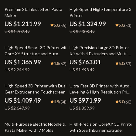
29% off
43% off
Premium Stainless Steel Pasta
High-Speed High-Temperature 3D
Maker
Printer
US $1,211.99
US $1,324.99
5.0
5.0
(55)
(53)
US $1,702.49
US $2,308.49
39% off
55% off
High-Speed Smart 3D Printer with
High Precision Large 3D Printer
Core XY Structure and Auto
Kit with 4 Extruders and Multi-
Shutdown
Color Mixing
US $1,365.99
US $763.01
4.8
5.0
(62)
(53)
US $2,246.99
US $1,698.49
47% off
29% off
High-Speed 3D Printer with Dual-
Ultra-Fast 3D Printer with Auto-
Gear Extruder and Touchscreen
Leveling & High-Resolution Print
Quality
US $1,409.49
US $971.99
4.9
5.0
(54)
(60)
US $2,647.99
US $1,359.99
45% off
40% off
Multi-Purpose Electric Noodle &
High-Precision CoreXY 3D Printer
Pasta Maker with 7 Molds
with Stealthburner Extruder