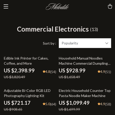
Commercial Electronics
(13)
Popularity
Sort by :
37% off
44% off
Edible Ink Printer for Cakes,
Household Manual Noodles
Coffee, and More
Machine Commercial Dumpling
Skin Maker
US $2,398.99
US $928.99
4.8
4.9
(54)
(51)
US $3,820.49
US $1,658.49
21% off
35% off
Adjustable Bi-Color RGB LED
Electric Household Counter Top
Photography Lighting Kit
Pasta Noodle Maker Machine
US $721.17
US $1,099.49
5.0
4.9
(64)
(58)
US $908.65
US $1,699.99