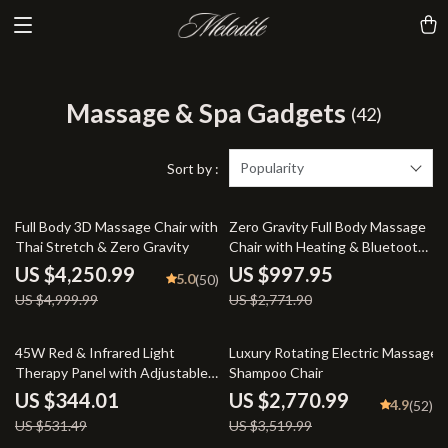
Massage & Spa Gadgets
(42)
Popularity
Sort by :
15% off
64% off
Full Body 3D Massage Chair with
Zero Gravity Full Body Massage
Thai Stretch & Zero Gravity
Chair with Heating & Bluetooth
Speaker
US $4,250.99
US $997.95
5.0
(50)
US $4,999.99
US $2,771.90
35% off
21% off
45W Red & Infrared Light
Luxury Rotating Electric Massage
Therapy Panel with Adjustable
Shampoo Chair
Stand – 660nm & 850nm LED
US $344.01
US $2,770.99
4.9
(52)
Full Body Lamp
US $531.49
US $3,519.99