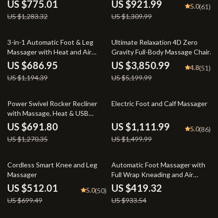
Face and Body
Function
US $775.01
US $921.99
5.0
(61)
US $1,283.32
US $1,309.99
42% off
26% off
3-in-1 Automatic Foot & Leg
Ultimate Relaxation 4D Zero
Massager with Heat and Air
Gravity Full-Body Massage Chair
Compression
with Heat & Bluetooth
US $686.95
US $3,850.99
4.8
(51)
US $1,194.39
US $5,199.99
46% off
26% off
Power Swivel Rocker Recliner
Electric Foot and Calf Massager
with Massage, Heat & USB
Charging
US $691.80
US $1,111.99
5.0
(86)
US $1,270.35
US $1,499.99
27% off
55% off
Cordless Smart Knee and Leg
Automatic Foot Massager with
Massager
Full Wrap Kneading and Air
Compression
US $512.01
US $419.32
5.0
(50)
US $699.49
US $933.54