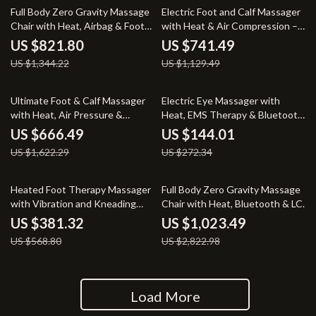
39% off
34% off
Full Body Zero Gravity Massage
Electric Foot and Calf Massager
Chair with Heat, Airbag & Foot
with Heat & Air Compression –
Rollers
Full Relaxation Therapy
US $821.80
US $741.49
US $1,344.22
US $1,129.49
59% off
47% off
Ultimate Foot & Calf Massager
Electric Eye Massager with
with Heat, Air Pressure &
Heat, EMS Therapy & Bluetooth
Shiatsu Therapy
Music
US $666.49
US $144.01
US $1,622.29
US $272.34
33% off
64% off
Heated Foot Therapy Massager
Full Body Zero Gravity Massage
with Vibration and Kneading
Chair with Heat, Bluetooth & LCD
Function
Control
US $381.32
US $1,023.49
US $568.80
US $2,822.98
Load More