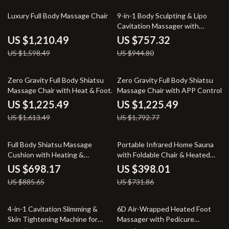
24% off
20% off
Luxury Full Body Massage Chair
9-in-1 Body Sculpting & Lipo
Cavitation Massager with
Microcurrent and Photon
US $1,210.49
US $757.32
Therapy
US $1,598.49
US $944.80
24% off
32% off
Zero Gravity Full Body Shiatsu
Zero Gravity Full Body Shiatsu
Massage Chair with Heat & Foot
Massage Chair with APP Control
Rollers
& Heat
US $1,225.49
US $1,225.49
US $1,613.49
US $1,792.77
21% off
46% off
Full Body Shiatsu Massage
Portable Infrared Home Sauna
Cushion with Heating &
with Foldable Chair & Heated
Vibration
Foot Pad
US $698.17
US $398.01
US $885.65
US $731.86
40% off
30% off
4-in-1 Cavitation Slimming &
6D Air-Wrapped Heated Foot
Skin Tightening Machine for
Massager with Pedicure