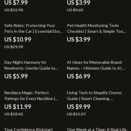
Your Secret to Natural Hair
Calm, Confident Dogs | Dog
US $7.99
US $3.99
Regrowth
Anxiety Jacket Benefits Guide
US $15.98
US $4.69
50% off
Safe Rides: Protecting Your
Pet Health Monitoring Tools
Pets in the Car | Essential Ebook
Checklist | Smart & Simple Tools
Guide to Car Safety for Pets,
for Monitoring Pet Health |
US $10.99
US $3.99
Stress-Free Travel & Smart AI
Digital Download for Proactive
US $21.98
Tips for Pet Owners
Pet Care
Day-Night Harmony for
AI Ideas for Memorable Brand
Newborns: Gentle Guide to
Names – Ultimate Guide to AI
Solving Day Night Confusion in
for Brainstorming Business
US $5.99
US $6.99
Babies
Names
35% off
35% off
Necklace Magic: Perfect
Using Tech to Simplify Chores
Pairings for Every Neckline |
Guide | Smart Cleaning,
Digital Guide for What Necklace
Automated Household Tools,
US $11.99
US $9.99
to Wear with Neckline | eBook,
Digital eBook for Effortless
US $18.45
US $15.37
Styling Tips & Jewelry Match
Living
Guide
20% off
20% off
Your Confidence Kickstart
One Week at a Time: A Real-Life