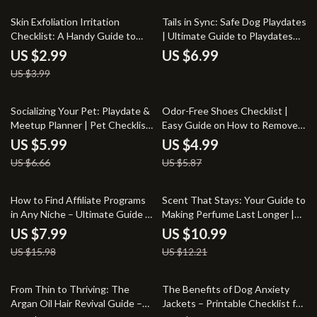
25% off
Skin Exfoliation Irritation
Tails in Sync: Safe Dog Playdates
Checklist: A Handy Guide to
| Ultimate Guide to Playdates
Prevent Skin Damage
for Dogs Rules, Calm
US $2.99
US $6.99
Introductions & Happy Social
US $3.99
Time
10% off
15% off
Socializing Your Pet: Playdate &
Odor-Free Shoes Checklist |
Meetup Planner | Pet Checklist
Easy Guide on How to Remove
for Dog Playdates, Puppy
Odor from Shoes Naturally |
US $5.99
US $4.99
Socialization, and Pet Meetups |
Printable Shoe Care Checklist
US $6.66
US $5.87
Digital Download Guide
50% off
10% off
How to Find Affiliate Programs
Scent That Stays: Your Guide to
in Any Niche – Ultimate Guide to
Making Perfume Last Longer |
Discovering Lucrative Affiliate
Digital Download eBook |
US $7.99
US $10.99
Opportunities, Commission
Perfume Longevity Tips | How
US $15.98
US $12.21
Strategies, and AI-Powered
to Make Perfume Last Longer
Niche Insights
Guide
50% off
15% off
From Thin to Thriving: The
The Benefits of Dog Anxiety
Argan Oil Hair Revival Guide –
Jackets – Printable Checklist for