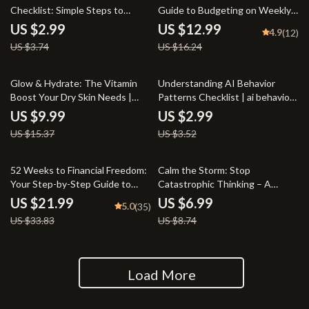
Checklist: Simple Steps to
Guide to Budgeting on Weekly
Unshakable Self-Belief | How to
Pay | Digital Budget Planner |
US $2.99
US $12.99
4.9
(12)
Have Self Belief and Confidence
How to Budget on Weekly Pay
US $3.74
US $16.24
| Printable Self-Esteem &
eBook
Mindset Guide
35% off
15% off
Glow & Hydrate: The Vitamin
Understanding AI Behavior
Boost Your Dry Skin Needs |
Patterns Checklist | ai behavior
Guide for Glowing Skin |
pattern insights for Smarter
US $9.99
US $2.99
Vitamins for Dry Skin eBook |
Prompting & Better AI Outputs
US $15.37
US $3.52
Skincare Checklist & Routine
Plan
35% off
20% off
52 Weeks to Financial Freedom:
Calm the Storm: Stop
Your Step-by-Step Guide to
Catastrophic Thinking – A
Smart Weekly Budgeting | 52
Practical Guide to Overcoming
US $21.99
US $6.99
5.0
(35)
Week Budget eBook, Digital
Anxiety and Negative Thoughts
US $33.83
US $8.74
Download, Weekly Budget
Planner PDF
Load More