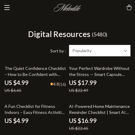
Digital Resources
(5480)
Popularity
Sort by :
25% off
20% off
The Quiet Confidence Checklist
Your Perfect Wardrobe Without
– How to Be Confident with
the Stress — Smart Capsule
Social Anxiety | Printable
Wardrobe eBook Using AI That
US $4.99
US $17.99
4.8
(16)
Anxiety Relief Tool, Digital
Creates a Capsule Wardrobe for
US $6.65
US $22.49
Download, Self-Help Guide
You
25% off
A Fun Checklist for Fitness
AI-Powered Home Maintenance
Indoors – Easy Fitness Activities
Reminder Checklist | Smart AI
Indoors Checklist, Printable
Home Maintenance Reminders
US $4.99
US $16.99
Movement Guide, At-Home
for Busy Homeowners
US $22.65
Workout Inspiration