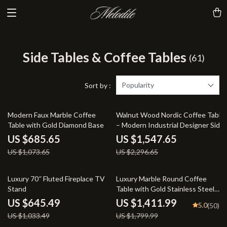
Side Tables & Coffee Tables
(61)
Popularity
Sort by :
36% off
33% off
Modern Faux Marble Coffee
Walnut Wood Nordic Coffee Table
Table with Gold Diamond Base
– Modern Industrial Designer Side
Table
US $685.65
US $1,547.65
US $1,073.65
US $2,296.65
38% off
22% off
Luxury 70″ Fluted Fireplace TV
Luxury Marble Round Coffee
Stand
Table with Gold Stainless Steel
Base
US $645.49
US $1,411.99
5.0
(50)
US $1,033.49
US $1,799.99