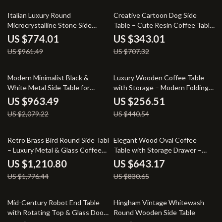
19% off
52% off
Italian Luxury Round
Creative Cartoon Dog Side
Microcrystalline Stone Side
Table – Cute Resin Coffee Table
Table – Minimalist Marble Design
for Home Decor
US $774.01
US $343.01
US $961.49
US $707.32
54% off
42% off
Modern Minimalist Black &
Luxury Wooden Coffee Table
White Metal Side Table for
with Storage – Modern Folding
Living Room
Side Table
US $963.49
US $256.51
US $2,079.22
US $440.54
32% off
23% off
Retro Brass Bird Round Side Table
Elegant Wood Oval Coffee
– Luxury Metal & Glass Coffee
Table with Storage Drawer –
Table
Stylish Living Room Centerpiece
US $1,210.80
US $643.17
US $1,776.44
US $830.65
56% off
43% off
Mid-Century Robot End Table
Hingham Vintage Whitewash
with Rotating Top & Glass Door
Round Wooden Side Table