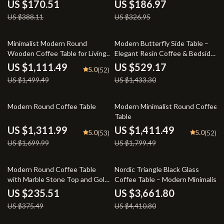
Storage
US $170.51
US $186.97
US $388.11
US $326.95
26% off
63% off
Minimalist Modern Round
Modern Butterfly Side Table –
Wooden Coffee Table for Living
Elegant Resin Coffee & Bedside
Room
Accent
US $1,111.49
US $529.17
5.0
(52)
US $1,499.49
US $1,433.30
23% off
22% off
Modern Round Coffee Table
Modern Minimalist Round Coffee
Table
US $1,311.99
US $1,411.49
5.0
5.0
(53)
(52)
US $1,699.99
US $1,799.49
37% off
17% off
Modern Round Coffee Table
Nordic Triangle Black Glass
with Marble Stone Top and Gold
Coffee Table – Modern Minimalist
Metal Base
Living Room Accent
US $235.51
US $3,661.80
US $375.49
US $4,410.80