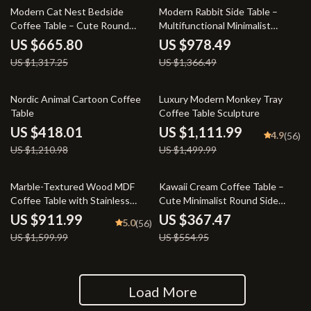
49% off
28% off
Modern Cat Nest Bedside
Modern Rabbit Side Table –
Coffee Table – Cute Round
Multifunctional Minimalist
Multifunctional Nightstand
Coffee Table
US $665.80
US $978.49
US $1,317.25
US $1,366.49
65% off
26% off
Nordic Animal Cartoon Coffee
Luxury Modern Monkey Tray
Table
Coffee Table Sculpture
US $418.01
US $1,111.99
4.9
(56)
US $1,210.98
US $1,499.99
43% off
34% off
Marble-Textured Wood MDF
Kawaii Cream Coffee Table –
Coffee Table with Stainless
Cute Minimalist Round Side
Steel Frame
Table for Bedroom & Living
US $911.99
US $367.47
5.0
(56)
Room
US $1,599.99
US $554.95
Load More