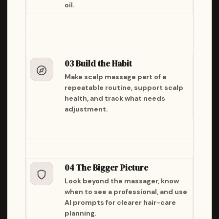
oil.
03 Build the Habit
Make scalp massage part of a
repeatable routine, support scalp
health, and track what needs
adjustment.
04 The Bigger Picture
Look beyond the massager, know
when to see a professional, and use
AI prompts for clearer hair-care
planning.