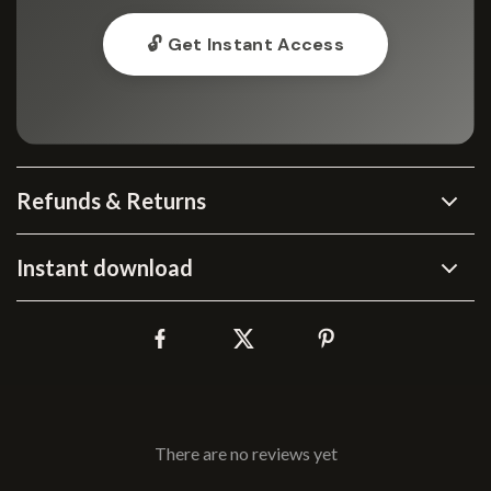
🔓 Get Instant Access
Refunds & Returns
Instant download
There are no reviews yet