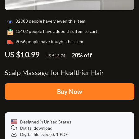
32083
people have viewed this item
15402
people have added this item to cart
9056
people have bought this item
US $10.99
20%
off
US $13.74
Scalp Massage for Healthier Hair
Buy Now
Designed in United States
Digital download
Digital file type(s): 1 PDF