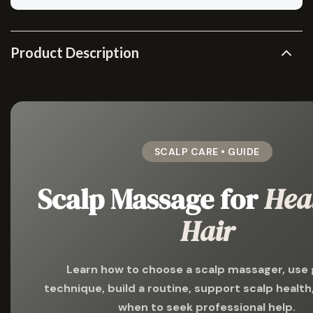
Product Description
SCALP CARE • GUIDE
Scalp Massage for
Hea
Hair
Learn how to choose a scalp massager, use 
technique, build a routine, support scalp healt
when to seek professional help.