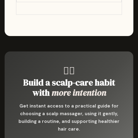
💆‍♀️
Build a scalp-care habit
with
more intention
Get instant access to a practical guide for
choosing a scalp massager, using it gently,
building a routine, and supporting healthier
hair care.