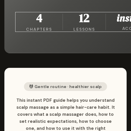
4
12
ins
AC
CHAPTERS
LESSONS
💆 Gentle routine · healthier scalp
This instant PDF guide helps you understand
scalp massage as a simple hair-care habit. It
covers what a scalp massager does, how to
set realistic expectations, how to choose
one, and how to use it with the right