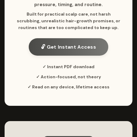
pressure, timing, and routine.
Built for practical scalp care, not harsh
scrubbing, unrealistic hair-growth promises, or
routines that are too complicated to keep up.
🔓 Get Instant Access
✓ Instant PDF download
✓ Action-focused, not theory
✓ Read on any device, lifetime access