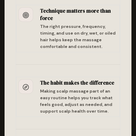
Technique matters more than
force
The right pressure, frequency,
timing, and use on dry, wet, or oiled
hair helps keep the massage
comfortable and consistent.
The habit makes the difference
Making scalp massage part of an
easy routine helps you track what
feels good, adjust as needed, and
support scalp health over time.