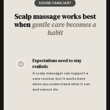
SOUND FAMILIAR?
Scalp massage works best
when
gentle care becomes a
habit
Expectations need to stay
realistic
A scalp massager can support a
care routine, but it works best
when you understand what it can
and cannot do.