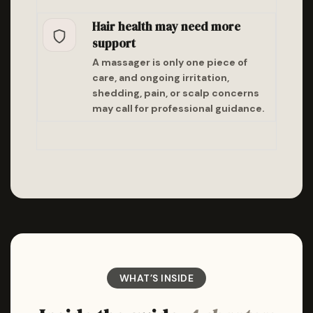
Hair health may need more
support
A massager is only one piece of
care, and ongoing irritation,
shedding, pain, or scalp concerns
may call for professional guidance.
WHAT’S INSIDE