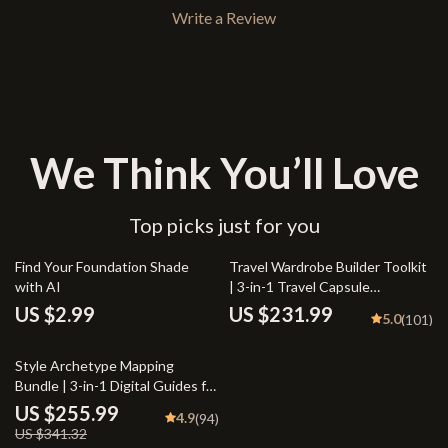
Write a Review
We Think You’ll Love
Top picks just for you
Find Your Foundation Shade
Travel Wardrobe Builder Toolkit
with AI
| 3-in-1 Travel Capsule
Wardrobe Bundle
US $2.99
US $231.99
5.0
(101)
25% off
Style Archetype Mapping
Bundle | 3-in-1 Digital Guides for
how to find your style archetype
US $255.99
4.9
(94)
US $341.32