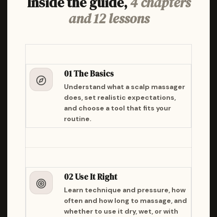
Inside the guide,
4 chapters
and 12 lessons
01 The Basics
Understand what a scalp massager
does, set realistic expectations,
and choose a tool that fits your
routine.
02 Use It Right
Learn technique and pressure, how
often and how long to massage, and
whether to use it dry, wet, or with