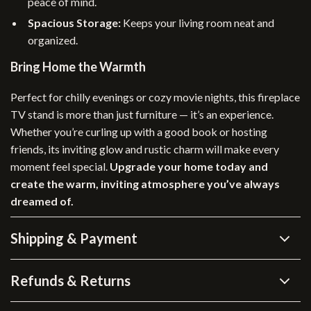
peace of mind.
Spacious Storage:
Keeps your living room neat and
organized.
Bring Home the Warmth
Perfect for chilly evenings or cozy movie nights, this fireplace
TV stand is more than just furniture — it’s an experience.
Whether you’re curling up with a good book or hosting
friends, its inviting glow and rustic charm will make every
moment feel special.
Upgrade your home today and
create the warm, inviting atmosphere you’ve always
dreamed of.
Shipping & Payment
Refunds & Returns