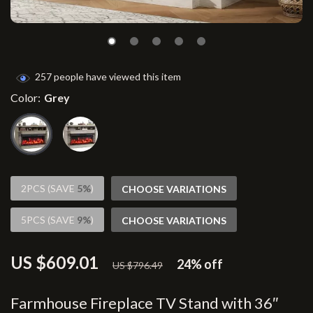
257
people have viewed this item
Color:
Grey
2PCS (SAVE
5%
)
CHOOSE VARIATIONS
5PCS (SAVE
9%
)
CHOOSE VARIATIONS
US $609.01
24%
off
US $796.49
Farmhouse Fireplace TV Stand with 36″