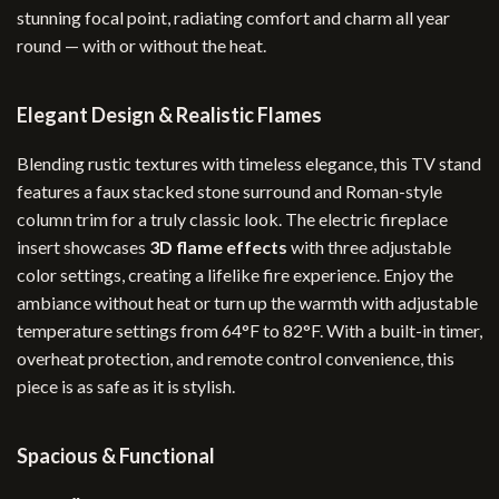
stunning focal point, radiating comfort and charm all year
round — with or without the heat.
Elegant Design & Realistic Flames
Blending rustic textures with timeless elegance, this TV stand
features a faux stacked stone surround and Roman-style
column trim for a truly classic look. The electric fireplace
insert showcases
3D flame effects
with three adjustable
color settings, creating a lifelike fire experience. Enjoy the
ambiance without heat or turn up the warmth with adjustable
temperature settings from 64°F to 82°F. With a built-in timer,
overheat protection, and remote control convenience, this
piece is as safe as it is stylish.
Spacious & Functional