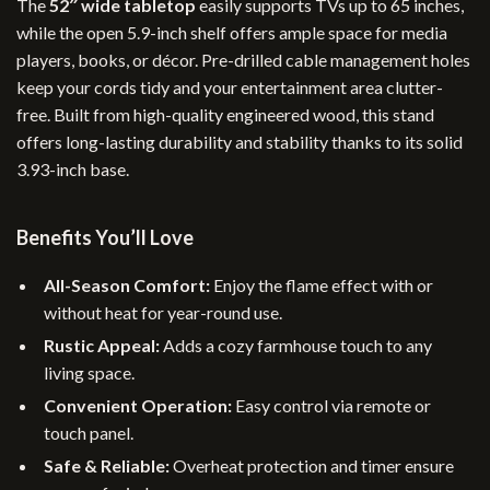
The
52″ wide tabletop
easily supports TVs up to 65 inches,
while the open 5.9-inch shelf offers ample space for media
players, books, or décor. Pre-drilled cable management holes
keep your cords tidy and your entertainment area clutter-
free. Built from high-quality engineered wood, this stand
offers long-lasting durability and stability thanks to its solid
3.93-inch base.
Benefits You’ll Love
All-Season Comfort:
Enjoy the flame effect with or
without heat for year-round use.
Rustic Appeal:
Adds a cozy farmhouse touch to any
living space.
Convenient Operation:
Easy control via remote or
touch panel.
Safe & Reliable:
Overheat protection and timer ensure