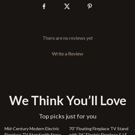
There are no reviews yet
Write a Review
We Think You’ll Love
Top picks just for you
48% off
23% off
Mid-Century Modern Electric
70″ Floating Fireplace TV Stand
Fireplace TV Stand with Storage
with 36″ Electric Fireplace & LED