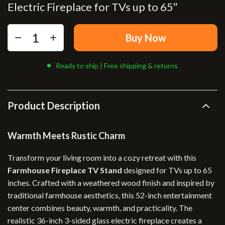
Electric Fireplace for TVs up to 65″
Buy Now
Ready to ship | Free shipping & returns
Product Description
Warmth Meets Rustic Charm
Transform your living room into a cozy retreat with this
Farmhouse Fireplace TV Stand
designed for TVs up to 65
inches. Crafted with a weathered wood finish and inspired by
traditional farmhouse aesthetics, this 52-inch entertainment
center combines beauty, warmth, and practicality. The
realistic 36-inch 3-sided glass electric fireplace creates a