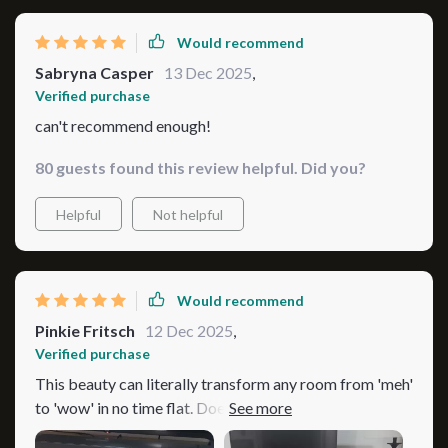
Would recommend
Sabryna Casper
13 Dec 2025
,
Verified purchase
can't recommend enough!
80 guests found this review helpful. Did you?
Helpful
Not helpful
Would recommend
Pinkie Fritsch
12 Dec 2025
,
Verified purchase
This beauty can literally transform any room from 'meh'
to 'wow' in no time flat. Doesn’t matter if your style
leans more towards vintage charm or modern