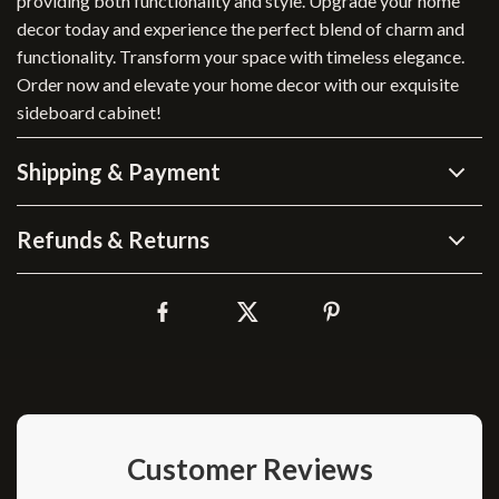
providing both functionality and style. Upgrade your home
decor today and experience the perfect blend of charm and
functionality. Transform your space with timeless elegance.
Order now and elevate your home decor with our exquisite
sideboard cabinet!
Shipping & Payment
Refunds & Returns
Customer Reviews