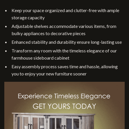
Keep your space organized and clutter-free with ample
storage capacity
Adjustable shelves accommodate various items, from
bulky appliances to decorative pieces
Enhanced stability and durability ensure long-lasting use
Transform any room with the timeless elegance of our
farmhouse sideboard cabinet
Easy assembly process saves time and hassle, allowing
you to enjoy your new furniture sooner