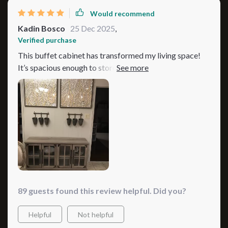
Would recommend
Kadin Bosco
25 Dec 2025
,
Verified purchase
This buffet cabinet has transformed my living space!
It’s spacious enough to store all my dishes and cutlery
while adding a touch of elegance to the room
89 guests found this review helpful. Did you?
Helpful
Not helpful