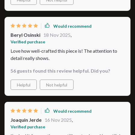
Would recommend
Beryl Osinski
18 Nov 2025
,
Verified purchase
Love how well-crafted this piece is! The attention to
detail really shows.
56 guests found this review helpful. Did you?
Helpful
Not helpful
Would recommend
Joaquin Jerde
16 Nov 2025
,
Verified purchase