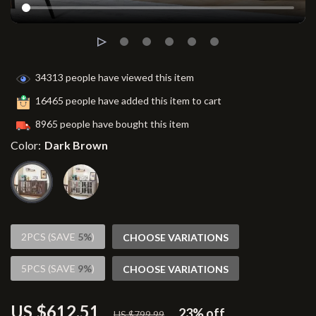
34313
people have viewed this item
16465
people have added this item to cart
8965
people have bought this item
Color:
Dark Brown
2PCS (SAVE
5%
)
CHOOSE VARIATIONS
5PCS (SAVE
9%
)
CHOOSE VARIATIONS
US $612.51
23%
off
US $799.99