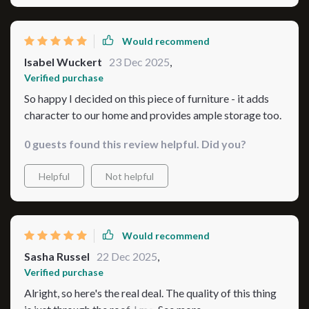
Would recommend
Isabel Wuckert
23 Dec 2025
,
Verified purchase
So happy I decided on this piece of furniture - it adds
character to our home and provides ample storage too.
0 guests found this review helpful. Did you?
Helpful
Not helpful
Would recommend
Sasha Russel
22 Dec 2025
,
Verified purchase
Alright, so here's the real deal. The quality of this thing