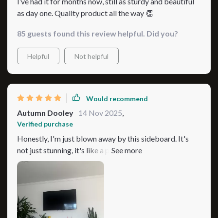
I’ve had it for months now, still as sturdy and beautiful
as day one. Quality product all the way 👏
85 guests found this review helpful. Did you?
Helpful
Not helpful
Would recommend
Autumn Dooley
14 Nov 2025
,
Verified purchase
Honestly, I'm just blown away by this sideboard. It's
not just stunning, it's like a piece of art that has totally
transformed the vibe in our home. Before we brought
this beauty into our space, things were looking a bit
drab predictable. Now though? This sideboard is like
the star of the show! The moment you lay eyes on it, you
can tell it’s something special. The design isn't overdone