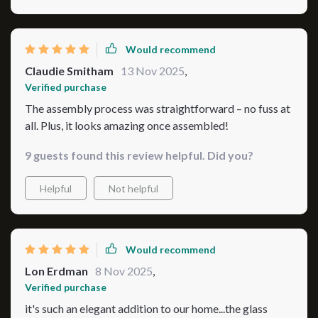
Would recommend
Claudie Smitham
13 Nov 2025
,
Verified purchase
The assembly process was straightforward – no fuss at
all. Plus, it looks amazing once assembled!
9 guests found this review helpful. Did you?
Helpful
Not helpful
Would recommend
Lon Erdman
8 Nov 2025
,
Verified purchase
it's such an elegant addition to our home...the glass