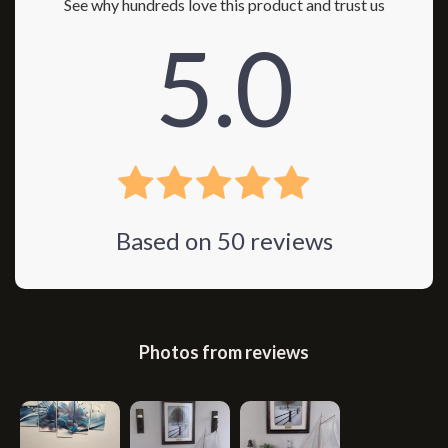
See why hundreds love this product and trust us
5.0
Based on
50
reviews
Photos from reviews