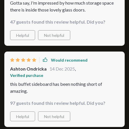
Gotta say, I'm impressed by how much storage space
there is inside those lovely glass doors.
47 guests found this review helpful. Did you?
Helpful
Not helpful
Would recommend
Ashton Ondricka
14 Dec 2025
,
Verified purchase
this buffet sideboard has been nothing short of
amazing.
97 guests found this review helpful. Did you?
Helpful
Not helpful