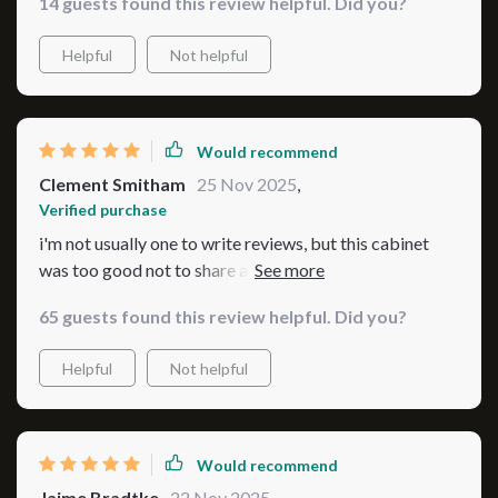
14 guests found this review helpful. Did you?
Helpful
Not helpful
Would recommend
Clement Smitham
25 Nov 2025
,
Verified purchase
i'm not usually one to write reviews, but this cabinet
was too good not to share about! it's aesthetically
pleasing and super functional 😎
65 guests found this review helpful. Did you?
Helpful
Not helpful
Would recommend
Jaime Bradtke
22 Nov 2025
,