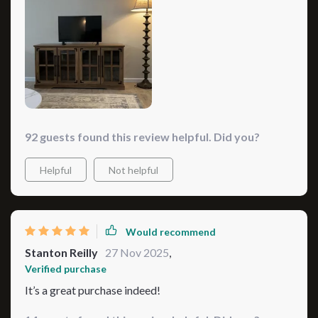
92 guests found this review helpful. Did you?
Helpful
Not helpful
Would recommend
Stanton Reilly
27 Nov 2025
,
Verified purchase
It’s a great purchase indeed!