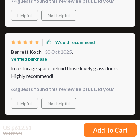
74 guests found this review helpful. Did you?
Helpful
Not helpful
Would recommend
Barrett Koch
30 Oct 2025
,
Verified purchase
Imp storage space behind those lovely glass doors.
Highly recommend!
63 guests found this review helpful. Did you?
Helpful
Not helpful
US $612.51
Add To Cart
Would recommend
US $799.99
Merl Nader
29 Oct 2025
,