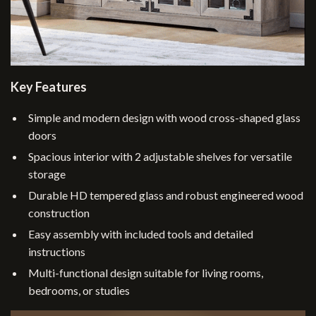
Key Features
Simple and modern design with wood cross-shaped glass
doors
Spacious interior with 2 adjustable shelves for versatile
storage
Durable HD tempered glass and robust engineered wood
construction
Easy assembly with included tools and detailed
instructions
Multi-functional design suitable for living rooms,
bedrooms, or studies