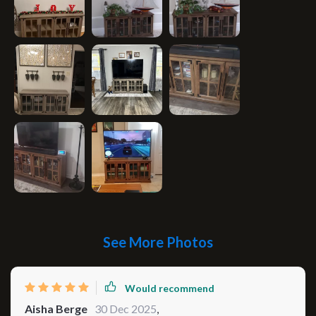
See More Photos
Would recommend
Aisha Berge
30 Dec 2025
,