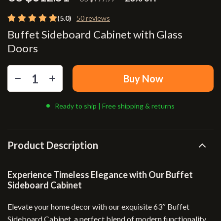
(5.0)
50 reviews
Buffet Sideboard Cabinet with Glass
Doors
Buy Now
Ready to ship | Free shipping & returns
Product Description
Experience Timeless Elegance with Our Buffet
Sideboard Cabinet
Elevate your home decor with our exquisite 63″ Buffet
Sideboard Cabinet, a perfect blend of modern functionality