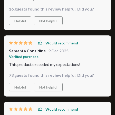
16 guests found this review helpful. Did you?
Helpful
Not helpful
Would recommend
Samanta Considine
9 Dec 2025
,
Verified purchase
This product exceeded my expectations!
73 guests found this review helpful. Did you?
Helpful
Not helpful
Would recommend