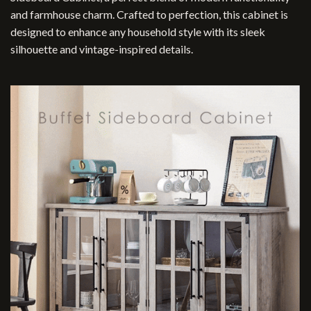
and farmhouse charm. Crafted to perfection, this cabinet is
designed to enhance any household style with its sleek
silhouette and vintage-inspired details.