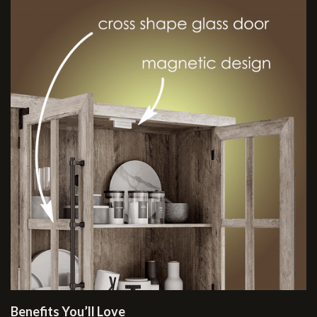
Benefits You’ll Love