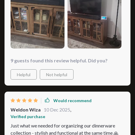
minimalism; this stunner will fit right in and elevate your
space like nothing else could. And when I say ‘beautiful
addition’, I'm not just talking about aesthetics either;
functionality also gets a big thumbs up here too! So not
only does it look good but works great as well making
for an awesome two-for-one deal! So yeah, if you ask
me? Totally worth checking out! 🌟
9 guests found this review helpful. Did you?
Helpful
Not helpful
Would recommend
Weldon Wiza
10 Dec 2025
,
Verified purchase
Just what we needed for organizing our dinnerware
collection - stylish and functional at the same time 🙏