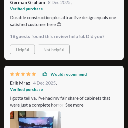
German Graham
8 Dec 2025
,
Verified purchase
Durable construction plus attractive design equals one
satisfied customer here 😊
18 guests found this review helpful. Did you?
Helpful
Not helpful
Would recommend
Erik Mraz
4 Dec 2025
,
Verified purchase
I gotta tell ya, I've had my fair share of cabinets that
were just a complete horror show when it came to
cleaning. You know the type; they have those awkward
angles and corners where dust and grime seem to
gather like some sort of gross convention. It's enough