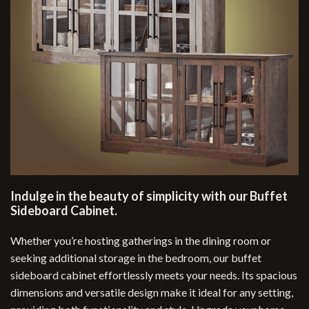
Indulge in the beauty of simplicity with our Buffet
Sideboard Cabinet.
Whether you’re hosting gatherings in the dining room or
seeking additional storage in the bedroom, our buffet
sideboard cabinet effortlessly meets your needs. Its spacious
dimensions and versatile design make it ideal for any setting,