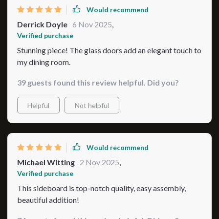
things tidy and organized. So yeah folks, we're
Would recommend
absolutely smitten with our new addition here! If
Derrick Doyle
6 Nov 2025
,
anyone out there is thinking about jazzing up their
Verified purchase
interior game then don’t think twice before getting one
Stunning piece! The glass doors add an elegant touch to
yourself 💖 You won't regret bringing such elegance
my dining room.
into your home sweet home!
39 guests found this review helpful. Did you?
Helpful
Not helpful
Would recommend
Michael Witting
2 Nov 2025
,
Verified purchase
This sideboard is top-notch quality, easy assembly,
beautiful addition!