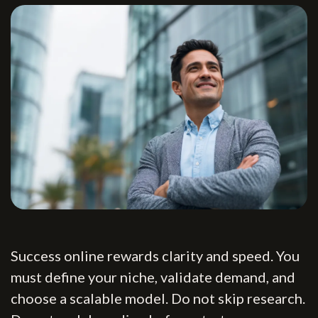
Success online rewards clarity and speed. You
must define your niche, validate demand, and
choose a scalable model. Do not skip research.