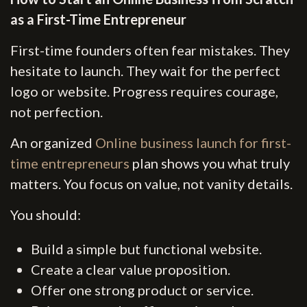
as a First-Time Entrepreneur
First-time founders often fear mistakes. They
hesitate to launch. They wait for the perfect
logo or website. Progress requires courage,
not perfection.
An organized
Online business launch for first-
time entrepreneurs
plan shows you what truly
matters. You focus on value, not vanity details.
You should:
Build a simple but functional website.
Create a clear value proposition.
Offer one strong product or service.