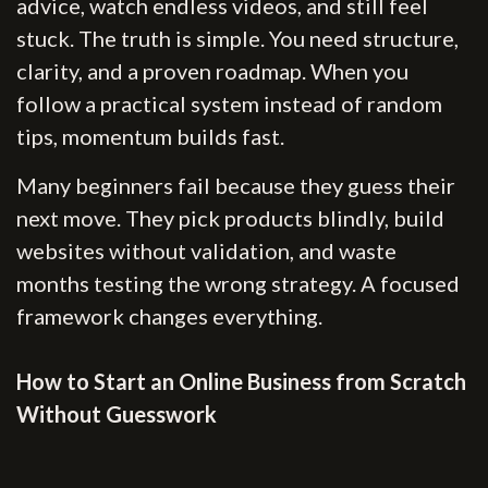
advice, watch endless videos, and still feel
stuck. The truth is simple. You need structure,
clarity, and a proven roadmap. When you
follow a practical system instead of random
tips, momentum builds fast.
Many beginners fail because they guess their
next move. They pick products blindly, build
websites without validation, and waste
months testing the wrong strategy. A focused
framework changes everything.
How to Start an Online Business from Scratch
Without Guesswork