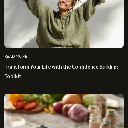
READ MORE
Transform Your Life with the Confidence Building
Toolkit