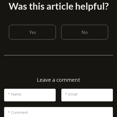
Was this article helpful?
Yes
No
Leave a comment
* Name
* Email
* Comment