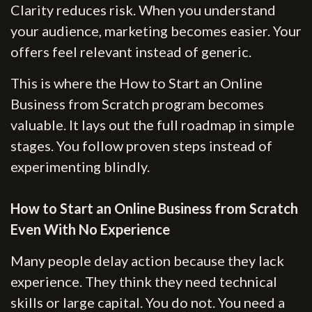
Clarity reduces risk. When you understand
your audience, marketing becomes easier. Your
offers feel relevant instead of generic.
This is where the How to Start an Online
Business from Scratch program becomes
valuable. It lays out the full roadmap in simple
stages. You follow proven steps instead of
experimenting blindly.
How to Start an Online Business from Scratch
Even With No Experience
Many people delay action because they lack
experience. They think they need technical
skills or large capital. You do not. You need a