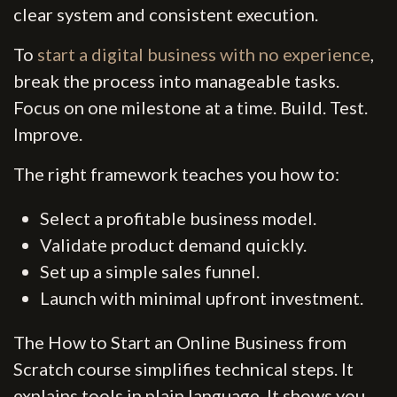
clear system and consistent execution.
To
start a digital business with no experience
,
break the process into manageable tasks.
Focus on one milestone at a time. Build. Test.
Improve.
The right framework teaches you how to:
Select a profitable business model.
Validate product demand quickly.
Set up a simple sales funnel.
Launch with minimal upfront investment.
The How to Start an Online Business from
Scratch course simplifies technical steps. It
explains tools in plain language. It shows you