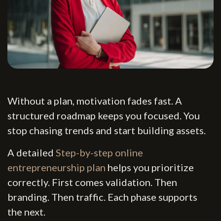
Without a plan, motivation fades fast. A
structured roadmap keeps you focused. You
stop chasing trends and start building assets.
A detailed
Step-by-step online
entrepreneurship plan
helps you prioritize
correctly. First comes validation. Then
branding. Then traffic. Each phase supports
the next.