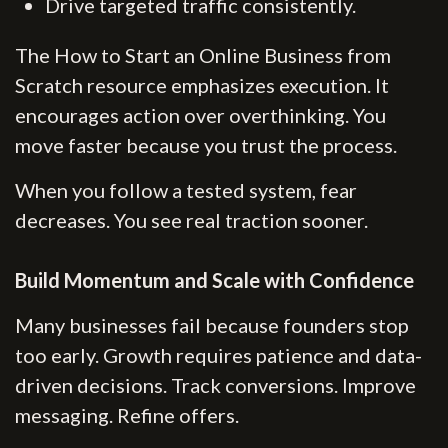
Drive targeted traffic consistently.
The How to Start an Online Business from
Scratch resource emphasizes execution. It
encourages action over overthinking. You
move faster because you trust the process.
When you follow a tested system, fear
decreases. You see real traction sooner.
Build Momentum and Scale with Confidence
Many businesses fail because founders stop
too early. Growth requires patience and data-
driven decisions. Track conversions. Improve
messaging. Refine offers.