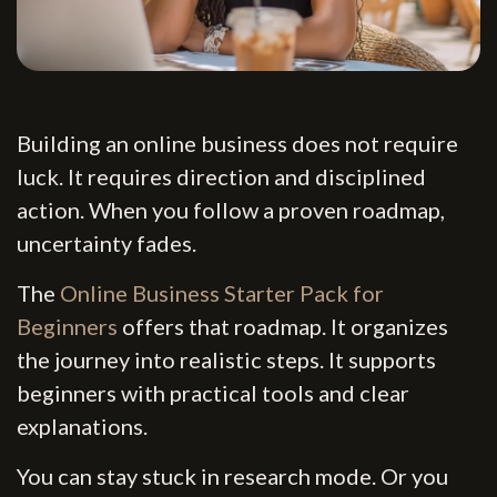
Building an online business does not require
luck. It requires direction and disciplined
action. When you follow a proven roadmap,
uncertainty fades.
The
Online Business Starter Pack for
Beginners
offers that roadmap. It organizes
the journey into realistic steps. It supports
beginners with practical tools and clear
explanations.
You can stay stuck in research mode. Or you