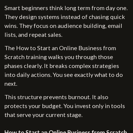
Smart beginners think long term from day one.
They design systems instead of chasing quick
wins. They focus on audience building, email
lists, and repeat sales.
The How to Start an Online Business from
Scratch training walks you through those
phases clearly. It breaks complex strategies
into daily actions. You see exactly what to do
next.
This structure prevents burnout. It also
protects your budget. You invest only in tools
that serve your current stage.
How to Start an Online Business from Scratch