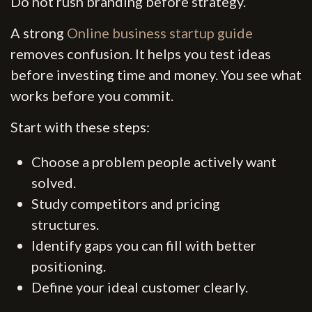
Do not rush branding before strategy.
A strong
Online business startup guide
removes confusion. It helps you test ideas
before investing time and money. You see what
works before you commit.
Start with these steps:
Choose a problem people actively want
solved.
Study competitors and pricing
structures.
Identify gaps you can fill with better
positioning.
Define your ideal customer clearly.