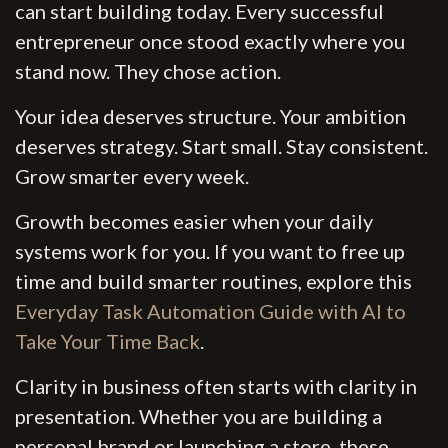
can start building today. Every successful
entrepreneur once stood exactly where you
stand now. They chose action.
Your idea deserves structure. Your ambition
deserves strategy. Start small. Stay consistent.
Grow smarter every week.
Growth becomes easier when your daily
systems work for you. If you want to free up
time and build smarter routines, explore this
Everyday Task Automation Guide with AI to
Take Your Time Back
.
Clarity in business often starts with clarity in
presentation. Whether you are building a
personal brand or launching a store, these