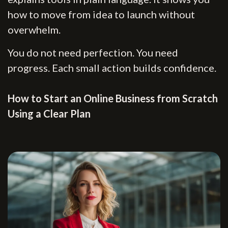
how to move from idea to launch without
overwhelm.
You do not need perfection. You need
progress. Each small action builds confidence.
How to Start an Online Business from Scratch
Using a Clear Plan