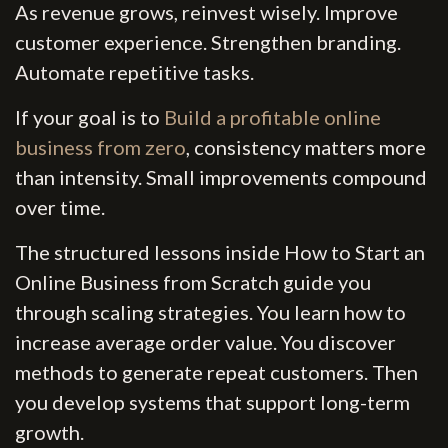
As revenue grows, reinvest wisely. Improve
customer experience. Strengthen branding.
Automate repetitive tasks.
If your goal is to
Build a profitable online
business from zero
, consistency matters more
than intensity. Small improvements compound
over time.
The structured lessons inside How to Start an
Online Business from Scratch guide you
through scaling strategies. You learn how to
increase average order value. You discover
methods to generate repeat customers. Then
you develop systems that support long-term
growth.