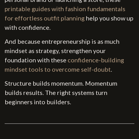
printable guides with fashion fundamentals
for effortless outfit planning
help you show up
with confidence.
And because entrepreneurship is as much
mindset as strategy, strengthen your
foundation with these
confidence-building
mindset tools to overcome self-doubt
.
Structure builds momentum. Momentum
builds results. The right systems turn
beginners into builders.