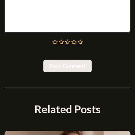
Post Сomment
Related Posts