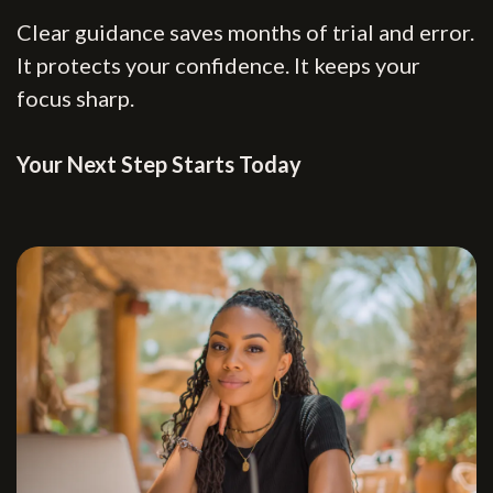
Clear guidance saves months of trial and error.
It protects your confidence. It keeps your
focus sharp.
Your Next Step Starts Today