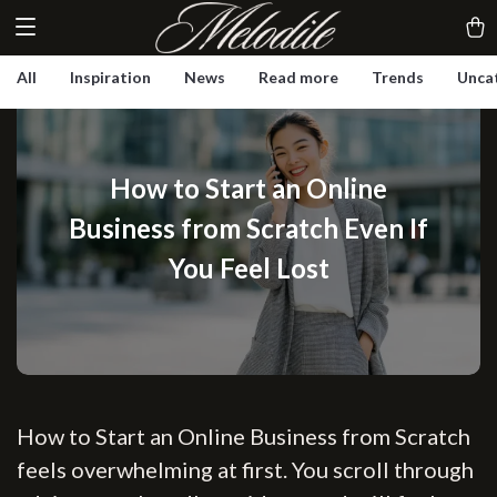
All
Inspiration
News
Read more
Trends
Unca
How to Start an Online
Business from Scratch Even If
You Feel Lost
How to Start an Online Business from Scratch
feels overwhelming at first. You scroll through