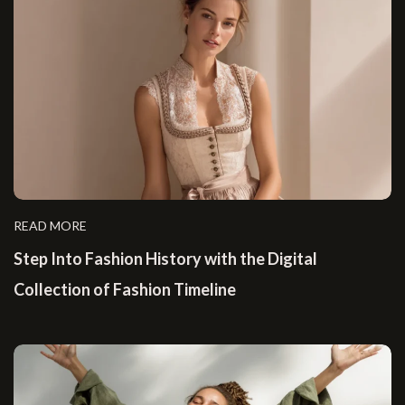
READ MORE
Step Into Fashion History with the Digital
Collection of Fashion Timeline