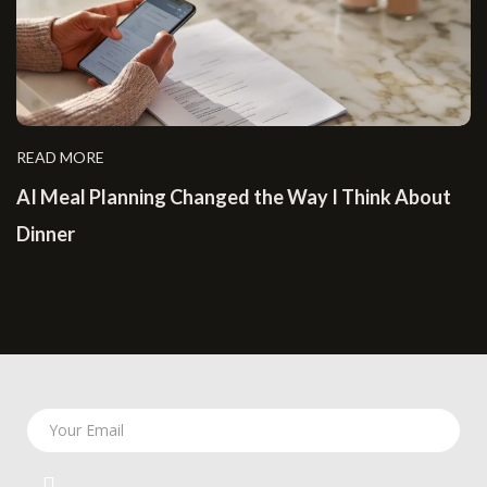
READ MORE
AI Meal Planning Changed the Way I Think About
Dinner
Your Email